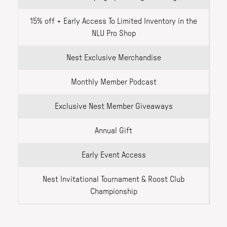
15% off + Early Access To Limited Inventory in the
NLU Pro Shop
Nest Exclusive Merchandise
Monthly Member Podcast
Exclusive Nest Member Giveaways
Annual Gift
Early Event Access
Nest Invitational Tournament & Roost Club
Championship