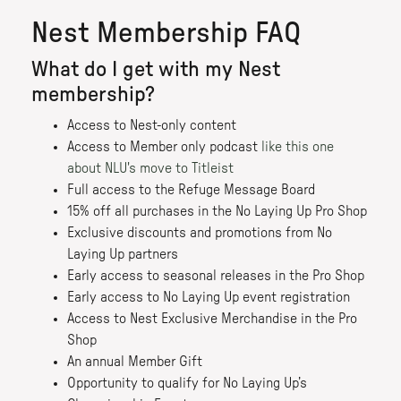
Nest Membership FAQ
What do I get with my Nest
membership?
Access to Nest-only content
Access to Member only podcast
like this one
about NLU's move to Titleist
Full access to the Refuge Message Board
15% off all purchases in the No Laying Up Pro Shop
Exclusive discounts and promotions from No
Laying Up partners
Early access to seasonal releases in the Pro Shop
Early access to No Laying Up event registration
Access to Nest Exclusive Merchandise in the Pro
Shop
An annual Member Gift
Opportunity to qualify for No Laying Up’s