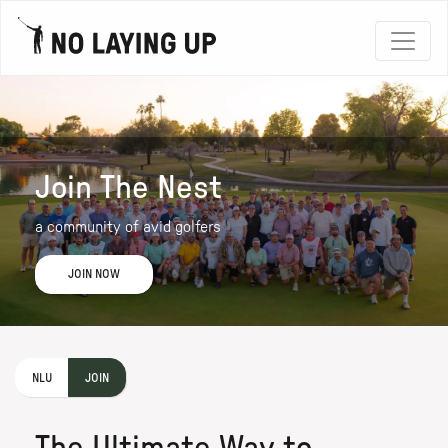
Join The Nest
a community of avid golfers
JOIN NOW
NLU
JOIN