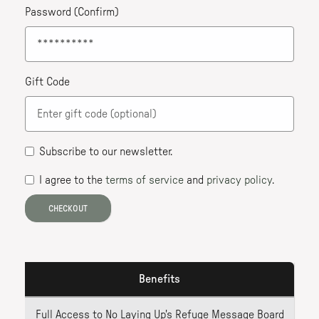
Password (Confirm)
Gift Code
Subscribe to our newsletter
.
I agree to the
terms of service
and
privacy policy
.
CHECKOUT
Benefits
Full Access to No Laying Up's Refuge Message Board