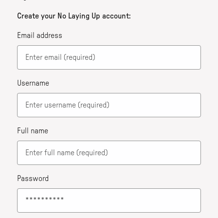
Create your No Laying Up account:
Email address
Username
Full name
Password