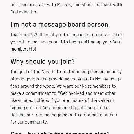
and communicate with Roosts, and share feedback with
No Laying Up.
I’m not a message board person.
That’s fine! We’ll email you the important details too, but
you still need the account to begin setting up your Nest
membership!
Why should you join?
The goal of The Nest is to foster an engaged community
of avid golfers and provide added value to No Laying Up
fans around the world. We want our Nest members to
make a commitment to #GetInvolved and meet other
like-minded golfers. If you are unsure of the value in
signing up for a Nest membership, please join the
Refuge
, our free message board to get a better sense
for our community.