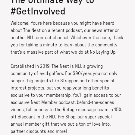
The Ultimate Way to
#GetInvolved
Welcome! You’re here because you might have heard
about The Nest on a recent podcast, our newsletter or
another NLU content channel. Whichever the case, thank
you for taking a minute to learn about the community
that’s a massive part of what we do at No Laying Up.
Established in 2019, The Nest is NLU's growing
community of avid golfers. For $90/year, you not only
support big projects like Strapped and other special
interest projects, but you reap year-long benefits
exclusive to your membership. You’ll gain access to our
exclusive Nest Member podcast, behind-the-scenes
videos, full access to the Refuge message board, a 15%
off discount in the NLU Pro Shop, our super special
annual member gift that we put a ton of love into,
partner discounts and more!