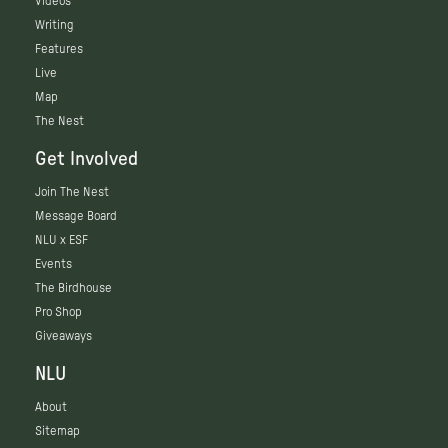
Videos
Writing
Features
Live
Map
The Nest
Get Involved
Join The Nest
Message Board
NLU x ESF
Events
The Birdhouse
Pro Shop
Giveaways
NLU
About
Sitemap