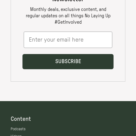
Content
Podcasts