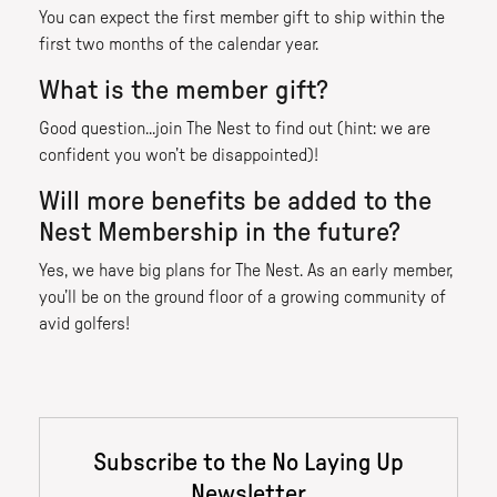
You can expect the first member gift to ship within the
first two months of the calendar year.
What is the member gift?
Good question...join The Nest to find out (hint: we are
confident you won’t be disappointed)!
Will more benefits be added to the
Nest Membership in the future?
Yes, we have big plans for The Nest. As an early member,
you’ll be on the ground floor of a growing community of
avid golfers!