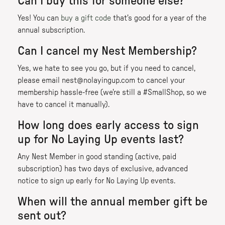
Can I buy this for someone else?
Yes! You can
buy a gift code
that's good for a year of the
annual subscription.
Can I cancel my Nest Membership?
Yes, we hate to see you go, but if you need to cancel,
please email nest@nolayingup.com to cancel your
membership hassle-free (we're still a #SmallShop, so we
have to cancel it manually).
How long does early access to sign
up for No Laying Up events last?
Any Nest Member in good standing (active, paid
subscription) has two days of exclusive, advanced
notice to sign up early for No Laying Up events.
When will the annual member gift be
sent out?