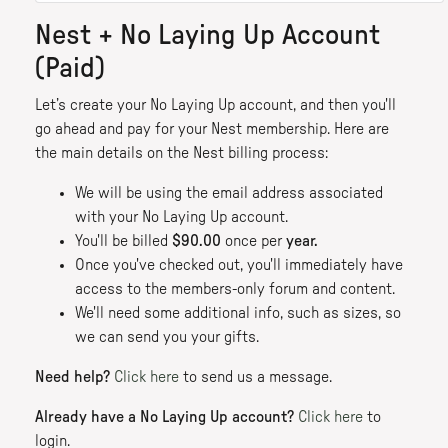
Nest + No Laying Up Account
(Paid)
Let’s create your No Laying Up account, and then you'll
go ahead and pay for your Nest membership. Here are
the main details on the Nest billing process:
We will be using the email address associated
with your No Laying Up account.
You'll be billed
$90.00
once per
year.
Once you've checked out, you'll immediately have
access to the members-only forum and content.
We'll need some additional info, such as sizes, so
we can send you your gifts.
Need help?
Click here
to send us a message.
Already have a No Laying Up account?
Click here
to
login.