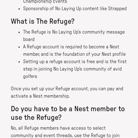
Championship Events
Sponsorship of No Laying Up content like Strapped
What is The Refuge?
The Refuge is No Laying Up’s community message
board
A Refuge account is required to become a Nest
member, and is the foundation of your Nest profile
Setting up a refuge account is free and is the first
step in joining No Laying Up’s community of avid
golfers
Once you set up your Refuge account, you can pay and
activate a Nest membership.
Do you have to be a Nest member to
use the Refuge?
No, all Refuge members have access to select
community and event threads, use the Refuge to join