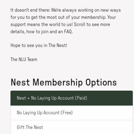
It doesn’t end there: We’re always working on new ways
for you to get the most out of your membership. Your
support means the world to us! Scroll to see more
details, how to join and an FAQ.
Hope to see you in The Nest!
The NLU Team
Nest Membership Options
Nest + No Laying Up Account (Paid)
No Laying Up Account (Free)
Gift The Nest